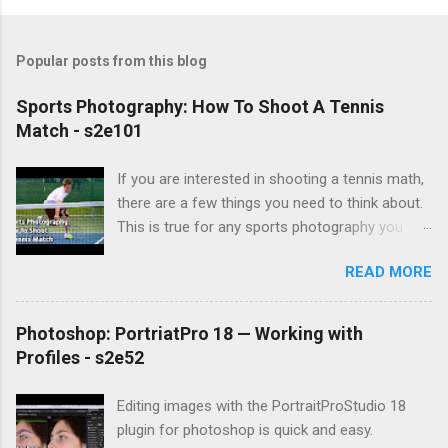
Popular posts from this blog
Sports Photography: How To Shoot A Tennis
Match - s2e101
If you are interested in shooting a tennis math,
there are a few things you need to think about.
This is true for any sports photography you
might attempt. First, you need to understand
READ MORE
how the game is played. Tennis is played in
matches, which are made up of sets, which are
made up of games, which are won by the
Photoshop: PortriatPro 18 — Working with
points scored. Games begin with a serve from
Profiles - s2e52
one player, and play continues after that. You
composition challenges include the fact that
Editing images with the PortraitProStudio 18
courts usually have a chainlink fence around
plugin for photoshop is quick and easy.
them, and rarely will you be able to get onto the