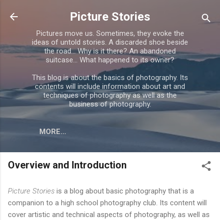
Skip to main content
Picture Stories
Pictures move us. Sometimes, they evoke the
ideas of untold stories. A discarded shoe beside
the road... Why is it there? An abandoned
suitcase... What happened to its owner?
This blog is about the basics of photography. Its
contents will include information about art and
techniques of photography as well as the
business of photography.
MORE…
Overview and Introduction
Picture Stories
is a blog about basic photography that is a
companion to a high school photography club. Its content will
cover artistic and technical aspects of photography, as well as