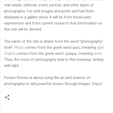
real estate, editorial, event, portrait, and other types of
photography. I've sold images and prints and had them
displayed in a gallery show. It will be from those past
experiences and from current research that information on
this site will be derived.
The name of the site is drawn from the word "photography"
itself.
Photo
comes from the greek word φως, meaning
light
.
Graphy
comes from the greek word γράφω, meaning
write
.
Thus, the roots of photography lead to this meaning: writing
with light.
Picture Stories is about using the art and science of
photography to tell powerful stories through images. Enjoy!
C