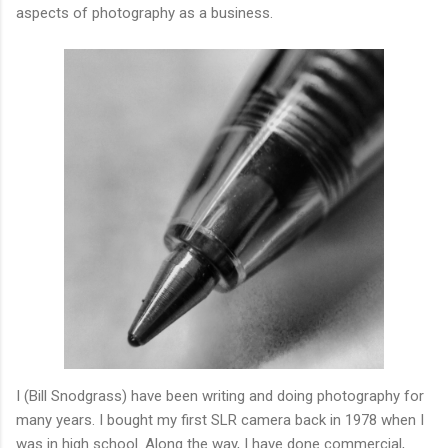
aspects of photography as a business.
I (Bill Snodgrass) have been writing and doing photography for
many years. I bought my first SLR camera back in 1978 when I
was in high school. Along the way, I have done commercial,